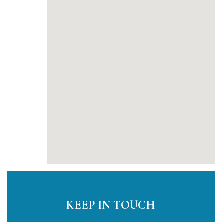
KEEP IN TOUCH