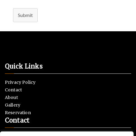
Submit
Quick Links
Privacy Policy
Contact
About
Gallery
Reservation
Contact