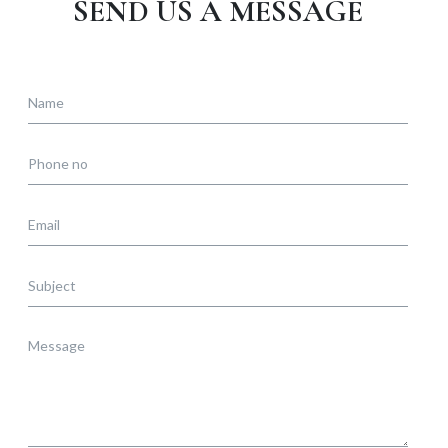
SEND US A MESSAGE