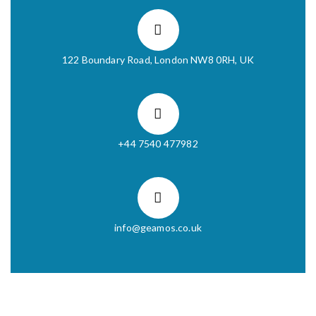
122 Boundary Road, London NW8 0RH, UK
+44 7540 477982
info@geamos.co.uk